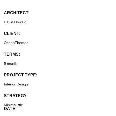
ARCHITECT:
David Oswald
CLIENT:
OceanThemes
TERMS:
6 month
PROJECT TYPE:
Interior Design
STRATEGY:
Minimalistic
DATE: