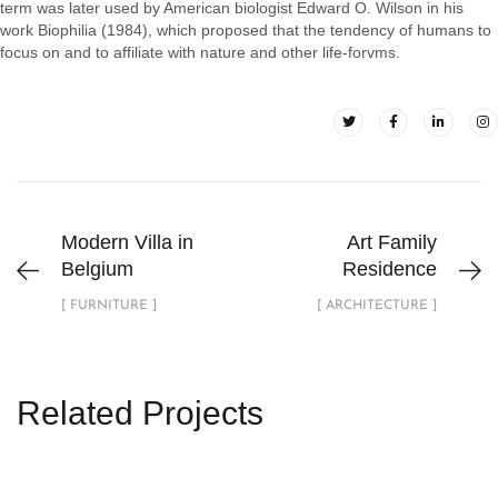
term was later used by American biologist Edward O. Wilson in his
work Biophilia (1984), which proposed that the tendency of humans to
focus on and to affiliate with nature and other life-forvms.
Modern Villa in
Art Family
Belgium
Residence
[ FURNITURE ]
[ ARCHITECTURE ]
Related Projects
Luxury Bathroom Interior
DECOR
FURNITURE