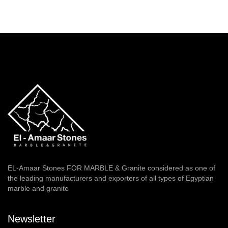
EL-Amaar Stones FOR MARBLE & Granite considered as one of
the leading manufacturers and exporters of all types of Egyptian
marble and granite
Newsletter