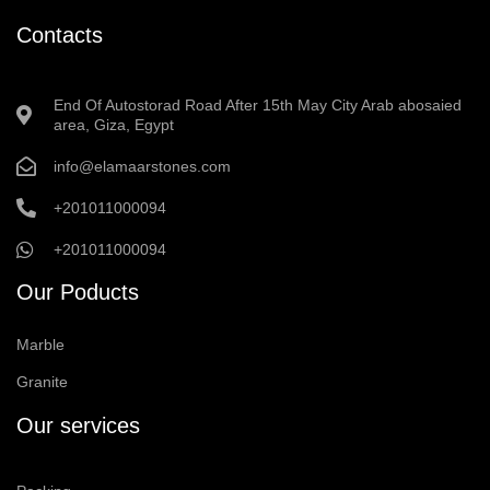
Contacts
End Of Autostorad Road After 15th May City Arab abosaied
area, Giza, Egypt
info@elamaarstones.com
+201011000094
+201011000094
Our Poducts
Marble
Granite
Our services