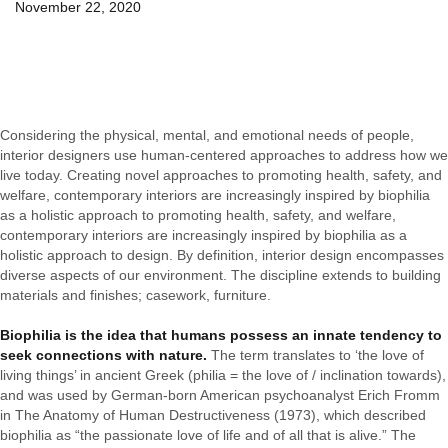
November 22, 2020
Considering the physical, mental, and emotional needs of people,
interior designers use human-centered approaches to address how we
live today. Creating novel approaches to promoting health, safety, and
welfare, contemporary interiors are increasingly inspired by biophilia
as a holistic approach to promoting health, safety, and welfare,
contemporary interiors are increasingly inspired by biophilia as a
holistic approach to design. By definition, interior design encompasses
diverse aspects of our environment. The discipline extends to building
materials and finishes; casework, furniture.
Biophilia is the idea that humans possess an innate tendency to
seek connections with nature.
The term translates to ‘the love of
living things’ in ancient Greek (philia = the love of / inclination towards),
and was used by German-born American psychoanalyst Erich Fromm
in The Anatomy of Human Destructiveness (1973), which described
biophilia as “the passionate love of life and of all that is alive.” The