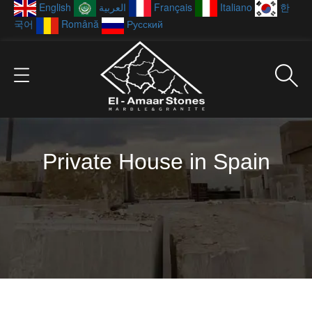
English
العربية
Français
Italiano
한
국어
Română
Русский
Private House in Spain