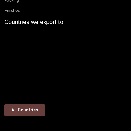
Packing
Finishes
Countries we export to
All Countries