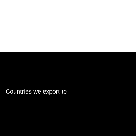
Countries we export to