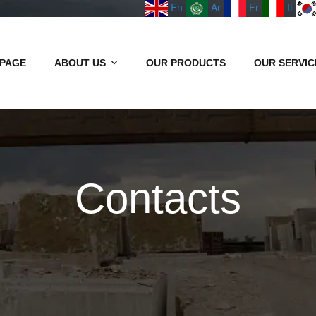
En
Ar
Fr
It
PAGE
ABOUT US
OUR PRODUCTS
OUR SERVIC
Contacts