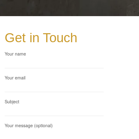
Get in Touch
Your name
Your email
Subject
Your message (optional)