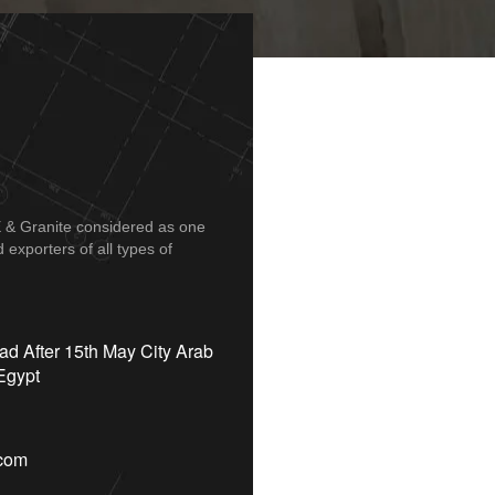
 Granite considered as one
exporters of all types of
d After 15th May City Arab
Egypt
.com