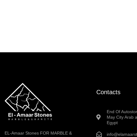
Contacts
End Of Autosto
May City Arab a
Egypt
EL-Amaar Stones FOR MARBLE &
info@elamaars