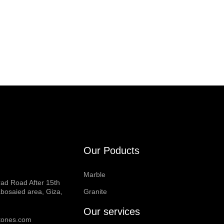
Our Poducts
Marble
rad Road After 15th
bosaied area, Giza,
Granite
Our services
tones.com