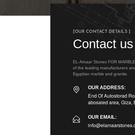
[OUR CONTACT DETAILS ]
Contact us
EL-Amaar Stones FOR MARBLE &
of the leading manufacturers and 
Egyptian marble and granite.
OUR ADDRESS:
End Of Autostorad Roa
abosaied area, Giza, 
OUR EMAIL:
info@elamaarstones