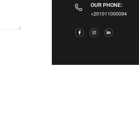
OUR PHONE:
+201011000094