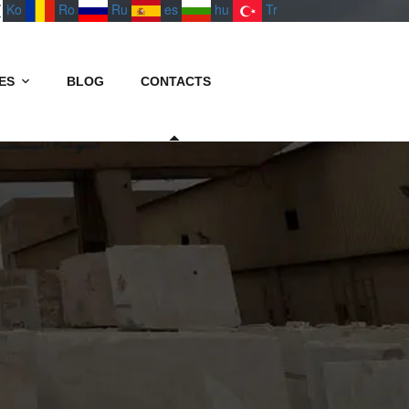
Ko
Ro
Ru
es
hu
Tr
ES
BLOG
CONTACTS