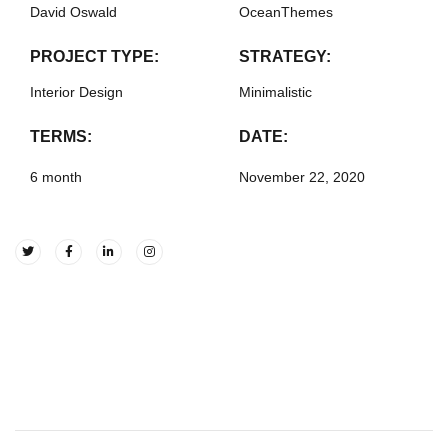
David Oswald
OceanThemes
PROJECT TYPE:
STRATEGY:
Interior Design
Minimalistic
TERMS:
DATE:
6 month
November 22, 2020