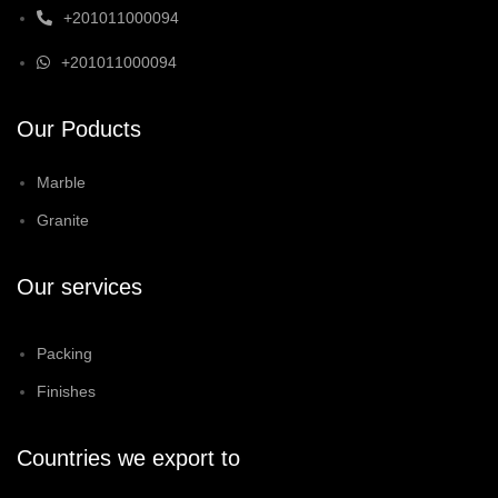
+201011000094
+201011000094
Our Poducts
Marble
Granite
Our services
Packing
Finishes
Countries we export to