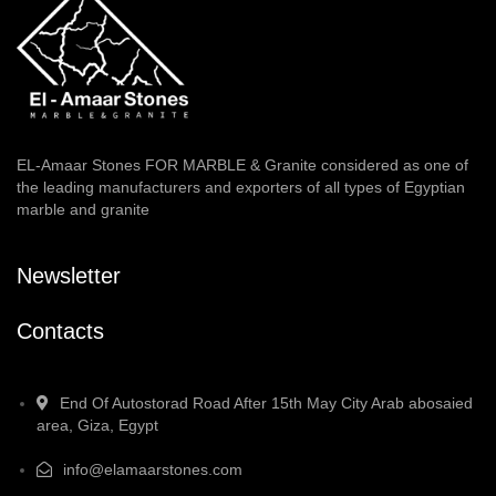
EL-Amaar Stones FOR MARBLE & Granite considered as one of
the leading manufacturers and exporters of all types of Egyptian
marble and granite
Newsletter
Contacts
End Of Autostorad Road After 15th May City Arab abosaied
area, Giza, Egypt
info@elamaarstones.com