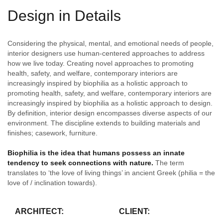
Design in Details
Considering the physical, mental, and emotional needs of people,
interior designers use human-centered approaches to address
how we live today. Creating novel approaches to promoting
health, safety, and welfare, contemporary interiors are
increasingly inspired by biophilia as a holistic approach to
promoting health, safety, and welfare, contemporary interiors are
increasingly inspired by biophilia as a holistic approach to design.
By definition, interior design encompasses diverse aspects of our
environment. The discipline extends to building materials and
finishes; casework, furniture.
Biophilia is the idea that humans possess an innate
tendency to seek connections with nature.
The term
translates to ‘the love of living things’ in ancient Greek (philia = the
love of / inclination towards).
ARCHITECT:
CLIENT: