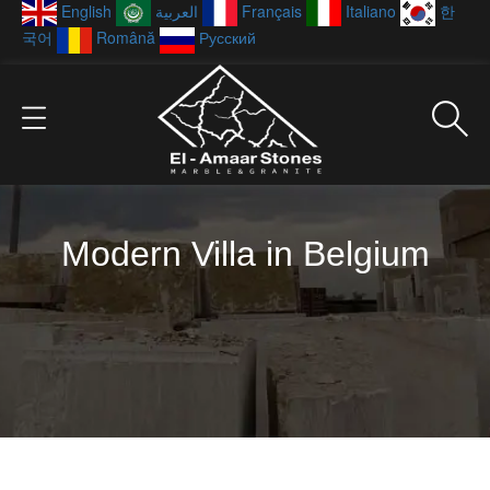
English
العربية
Français
Italiano
한
국어
Română
Русский
Modern Villa in Belgium