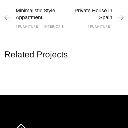
Minimalistic Style
Private House in
Appartment
Spain
[ FURNITURE ] [ INTERIOR ]
[ FURNITURE ]
Related Projects
Private House in Spain
FURNITURE