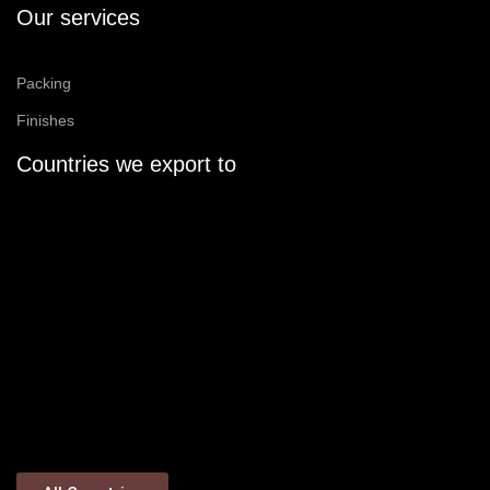
Our services
Packing
Finishes
Countries we export to