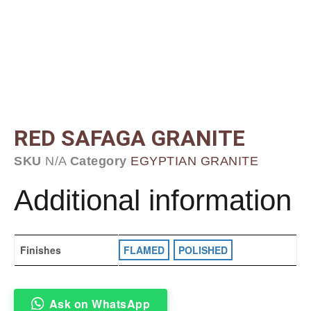
RED SAFAGA GRANITE
SKU
N/A
Category
EGYPTIAN GRANITE
Additional information
Finishes
FLAMED
,
POLISHED
Ask on WhatsApp