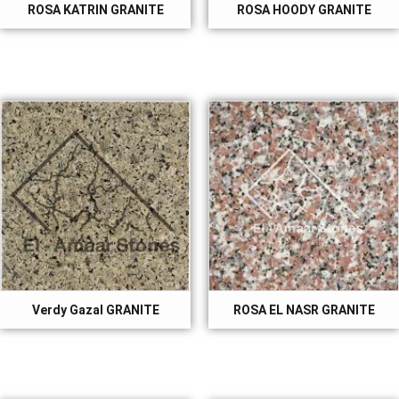
ROSA KATRIN GRANITE
ROSA HOODY GRANITE
Verdy Gazal GRANITE
ROSA EL NASR GRANITE