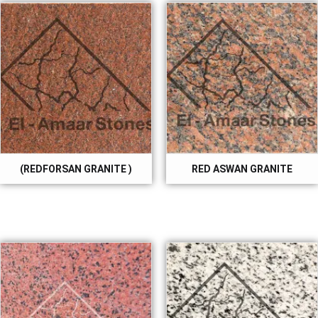
(REDFORSAN GRANITE )
RED ASWAN GRANITE