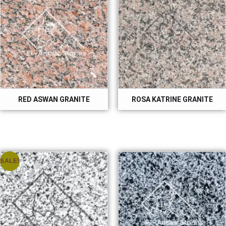
RED ASWAN GRANITE
ROSA KATRINE GRANITE
SALE!