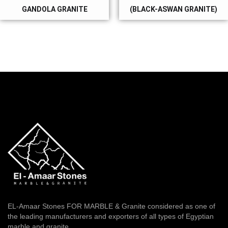
GANDOLA GRANITE
(BLACK-ASWAN GRANITE)
EL-Amaar Stones FOR MARBLE & Granite considered as one of
the leading manufacturers and exporters of all types of Egyptian
marble and granite