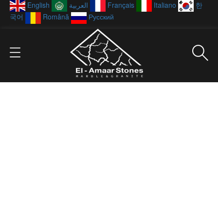
English
العربية
Français
Italiano
한
국어
Română
Русский