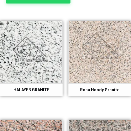
HALAYEB GRANITE
Rosa Hoody Granite