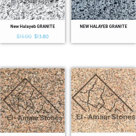
New Halayeb GRANITE
NEW HALAYEB GRANITE
$
15.00
$
13.80