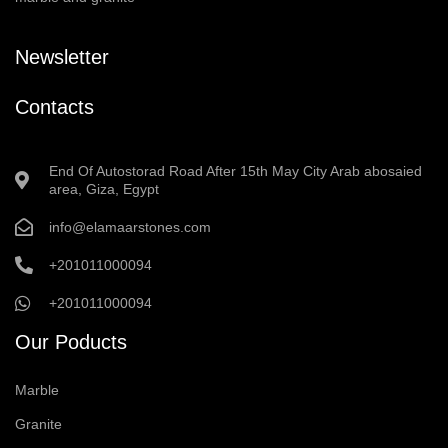
Newsletter
Contacts
End Of Autostorad Road After 15th May City Arab abosaied
area, Giza, Egypt
info@elamaarstones.com
+201011000094
+201011000094
Our Poducts
Marble
Granite