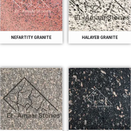
NEFARTITY GRANITE
HALAYEB GRANITE