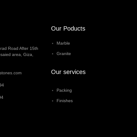
Our Poducts
Marble
rad Road After 15th
Granite
saied area, Giza,
Our services
stones.com
94
Packing
94
Finishes