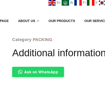
En
Ar
Fr
It
PAGE
ABOUT US
OUR PRODUCTS
OUR SERVIC
GRANITE SLABS
Category
PACKING
Additional informatio
Ask on WhatsApp