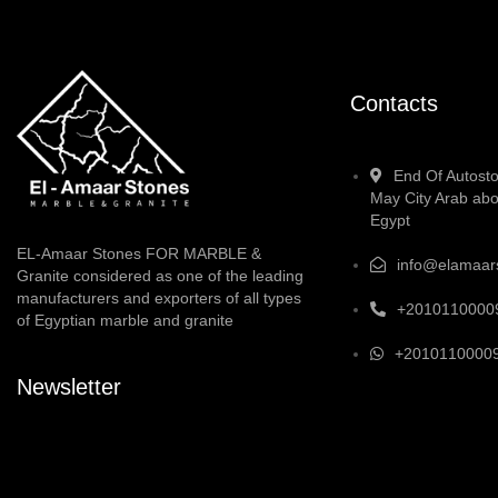
Contacts
End Of Autosto
May City Arab abo
Egypt
EL-Amaar Stones FOR MARBLE &
info@elamaar
Granite considered as one of the leading
manufacturers and exporters of all types
+2010110000
of Egyptian marble and granite
+2010110000
Newsletter