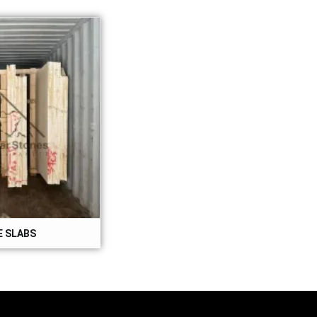
 SLABS