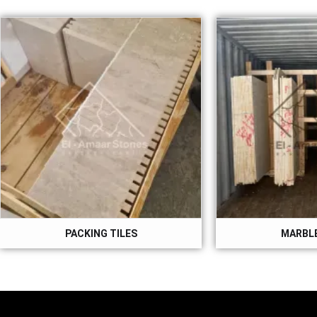
PACKING TILES
MARBLE