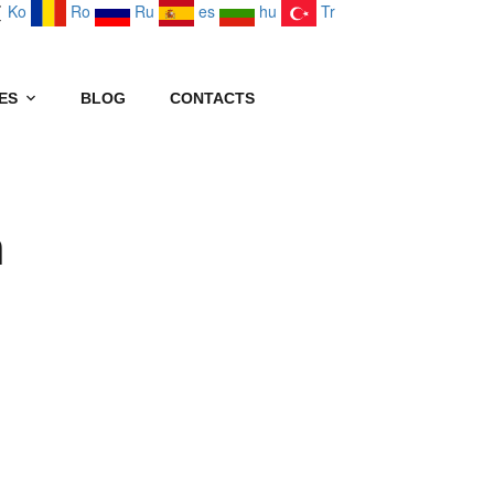
Ko
Ro
Ru
es
hu
Tr
ES
BLOG
CONTACTS
n