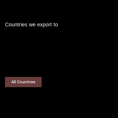
Countries we export to
All Countries