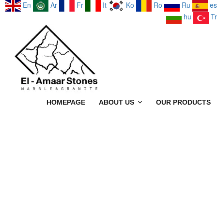
En
Ar
Fr
It
Ko
Ro
Ru
es
hu
Tr
HOMEPAGE
ABOUT US
OUR PRODUCTS