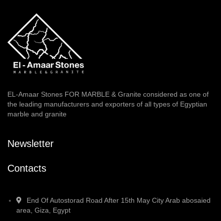
EL-Amaar Stones FOR MARBLE & Granite considered as one of
the leading manufacturers and exporters of all types of Egyptian
marble and granite
Newsletter
Contacts
End Of Autostorad Road After 15th May City Arab abosaied
area, Giza, Egypt