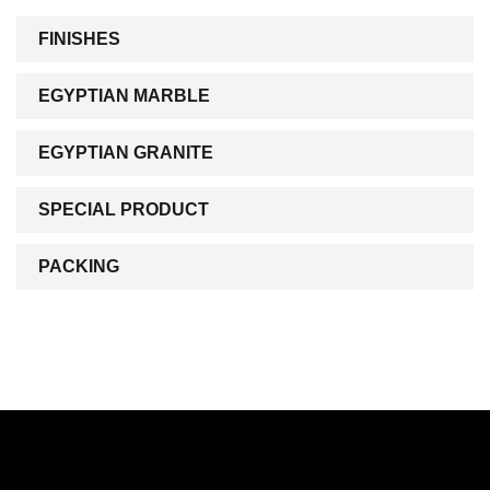
FINISHES
EGYPTIAN MARBLE
EGYPTIAN GRANITE
SPECIAL PRODUCT
PACKING