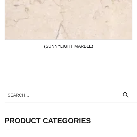
(SUNNYLIGHT MARBLE)
PRODUCT CATEGORIES