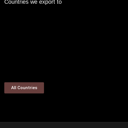
Countries we export to
All Countries