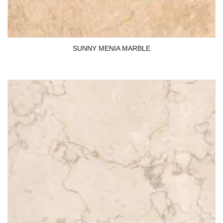
SUNNY MENIA MARBLE