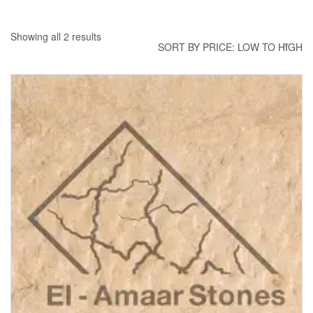
Showing all 2 results