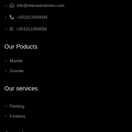
info@elamaarstones.com
+201011000094
+201011000094
Our Poducts
Marble
Granite
Our services
Packing
Finishes