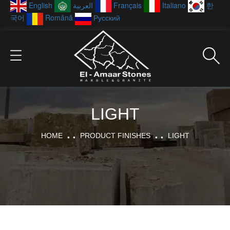
English
العربية
Français
Italiano
한
국어
Română
Русский
LIGHT
HOME
PRODUCT FINISHES
LIGHT