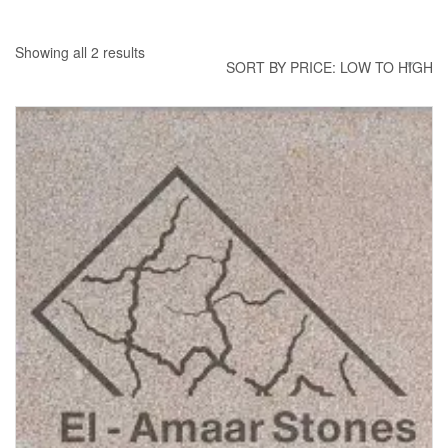
Showing all 2 results