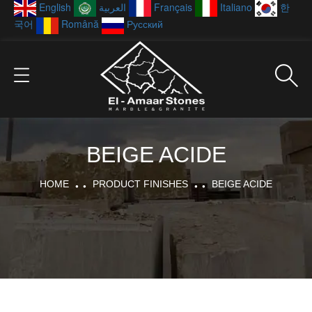
English
العربية
Français
Italiano
한
국어
Română
Русский
BEIGE ACIDE
HOME
PRODUCT FINISHES
BEIGE ACIDE