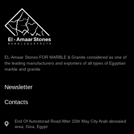
EL-Amaar Stones FOR MARBLE & Granite considered as one of
the leading manufacturers and exporters of all types of Egyptian
marble and granite
Newsletter
Contacts
End Of Autostorad Road After 15th May City Arab abosaied
area, Giza, Egypt