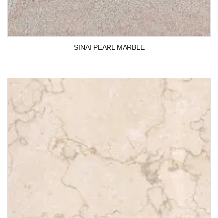
SINAI PEARL MARBLE