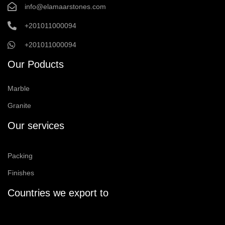
info@elamaarstones.com
+201011000094
+201011000094
Our Poducts
Marble
Granite
Our services
Packing
Finishes
Countries we export to