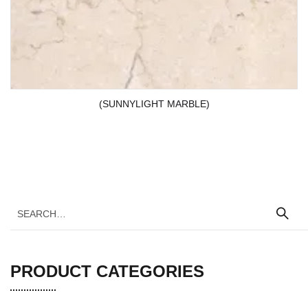
(SUNNYLIGHT MARBLE)
PRODUCT CATEGORIES