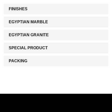
FINISHES
EGYPTIAN MARBLE
EGYPTIAN GRANITE
SPECIAL PRODUCT
PACKING