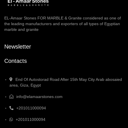
EL-Amaar Stones FOR MARBLE & Granite considered as one of
the leading manufacturers and exporters of all types of Egyptian
marble and granite
Newsletter
Contacts
End Of Autostorad Road After 15th May City Arab abosaied
area, Giza, Egypt
info@elamaarstones.com
+201011000094
+201011000094