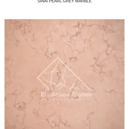
SINAI PEARL GREY MARBLE