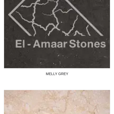
MELLY GREY