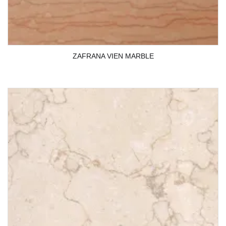
ZAFRANA VIEN MARBLE