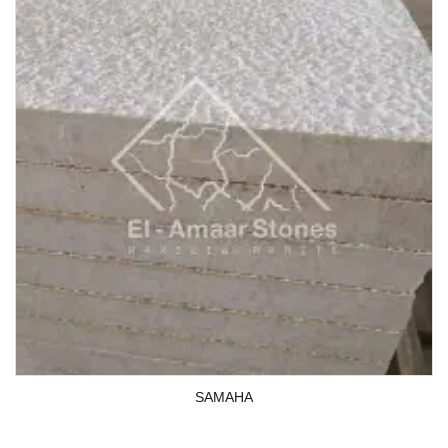
SAMAHA