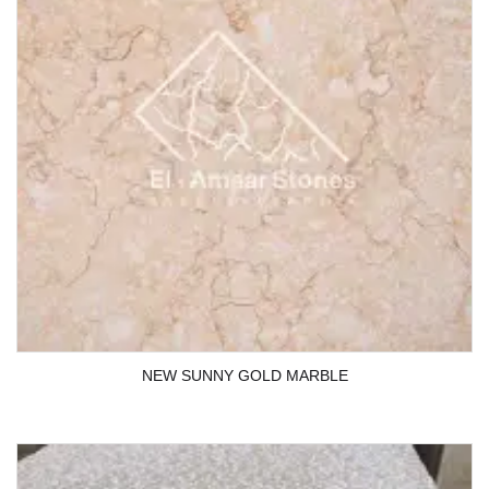
NEW SUNNY GOLD MARBLE