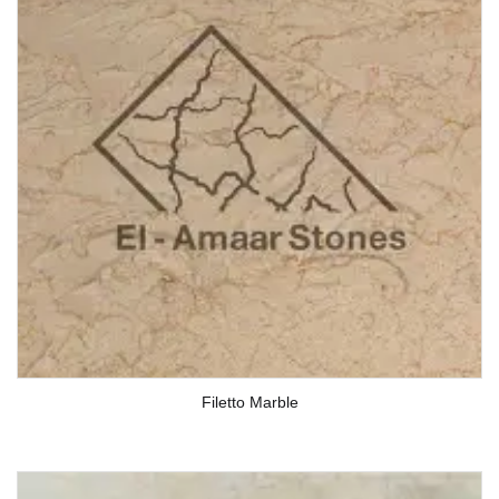
Filetto Marble