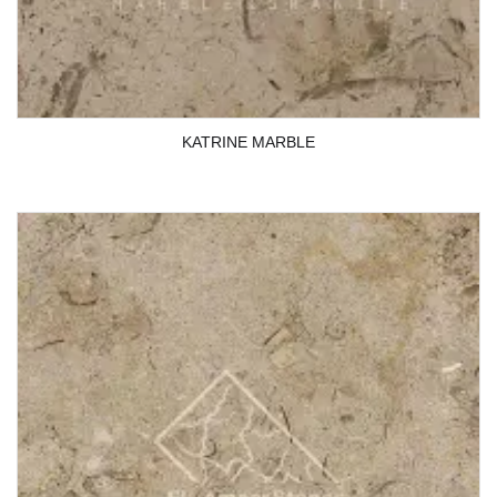
KATRINE MARBLE