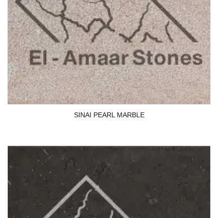
SINAI PEARL MARBLE