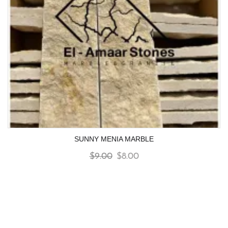
SUNNY MENIA MARBLE
$
9.00
$
8.00