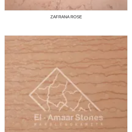
ZAFRANA ROSE