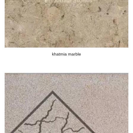
khatmia marble