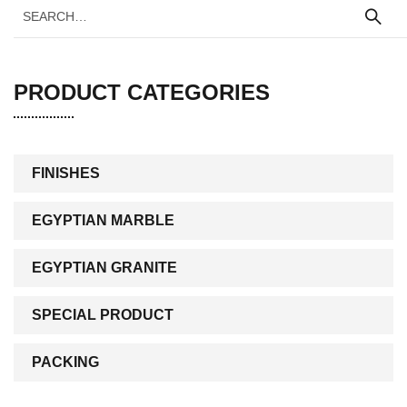
PRODUCT CATEGORIES
FINISHES
EGYPTIAN MARBLE
EGYPTIAN GRANITE
SPECIAL PRODUCT
PACKING