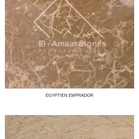
EGYPTIEN EMPRADOR