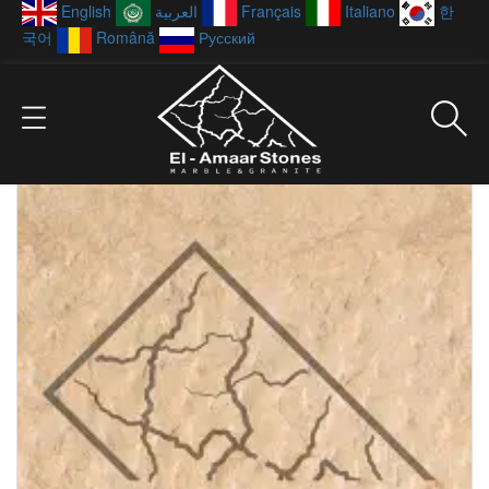
English
العربية
Français
Italiano
한
국어
Română
Русский
Showing all 20 results