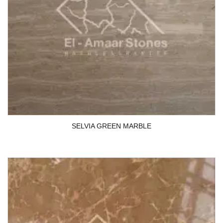
SELVIA GREEN MARBLE