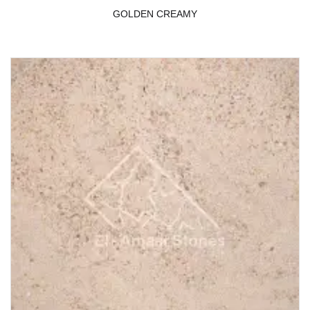
GOLDEN CREAMY