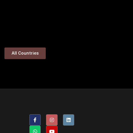
All Countries