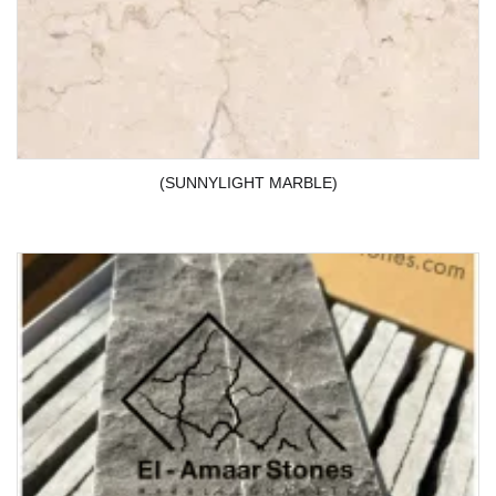
(SUNNYLIGHT MARBLE)