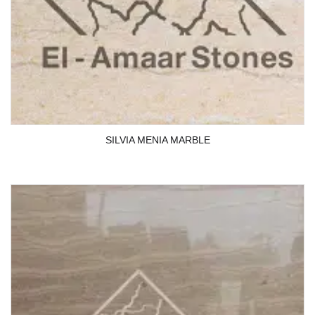
SILVIA MENIA MARBLE