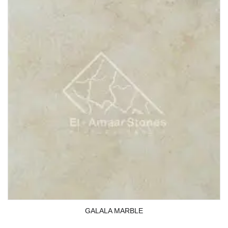
GALALA MARBLE