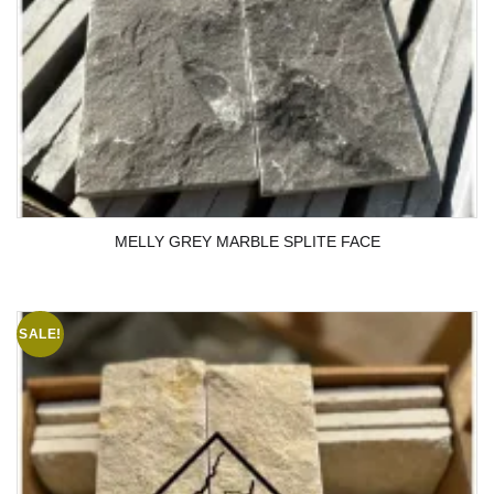
MELLY GREY MARBLE SPLITE FACE
SALE!