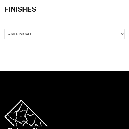
FINISHES