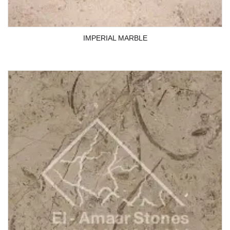
IMPERIAL MARBLE