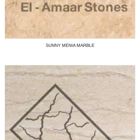
SUNNY MENIA MARBLE