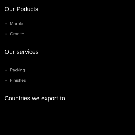
Our Poducts
Marble
Granite
Our services
Packing
Finishes
Countries we export to