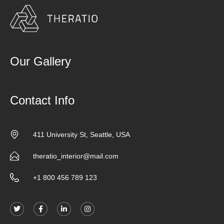
Our Gallery
Contact Info
411 University St, Seattle, USA
theratio_interior@mail.com
+1 800 456 789 123