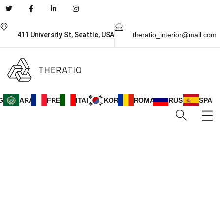
411 University St, Seattle, USA
theratio_interior@mail.com
GLISH
ARABIC
FRENCH
ITALIAN
KOREAN
ROMANIAN
RUSSIAN
SPANI